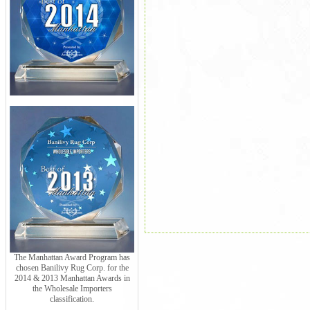
The Manhattan Award Program has
chosen Banilivy Rug Corp. for the
2014 & 2013 Manhattan Awards in
the Wholesale Importers
classification.