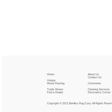
Home
About Us
Contact Us
Unique
Wood Flooring
Comments
Trade Shows
Cleaning Services
Find a Dealer
Decorators Corner
Copyright © 2012 Banilivy Rug Corp. All Rights Rese