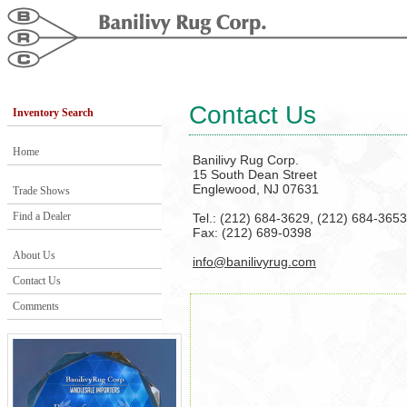
Contact Us
Inventory Search
Home
Banilivy Rug Corp.
15 South Dean Street
Englewood, NJ 07631
Trade Shows
Find a Dealer
Tel.: (212) 684-3629, (212) 684-3653
Fax: (212) 689-0398
About Us
info@banilivyrug.com
Contact Us
Comments