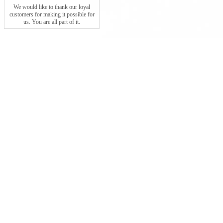
We would like to thank our loyal
customers for making it possible for
us. You are all part of it.