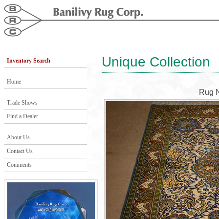
Unique Collection
Inventory Search
Home
Rug 
Trade Shows
Find a Dealer
About Us
Contact Us
Comments