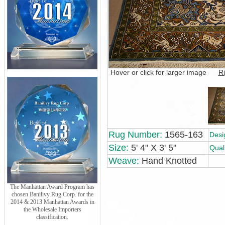
Hover or click for larger image
Ri
Rug Number:
1565-163
Desi
Size:
5' 4" X 3' 5"
Quali
Weave:
Hand Knotted
The Manhattan Award Program has
chosen Banilivy Rug Corp. for the
2014 & 2013 Manhattan Awards in
the Wholesale Importers
classification.