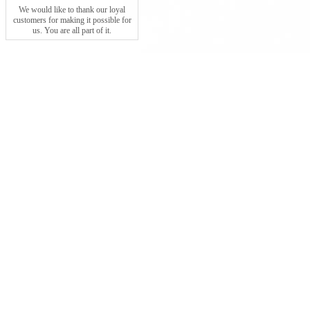
We would like to thank our loyal
customers for making it possible for
us. You are all part of it.