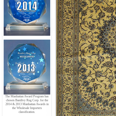
The Manhattan Award Program has
chosen Banilivy Rug Corp. for the
2014 & 2013 Manhattan Awards in
the Wholesale Importers
classification.