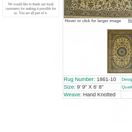
We would like to thank our loyal
customers for making it possible for
us. You are all part of it.
Hover or click for larger image
Ri
Rug Number:
1861-10
Desig
Size:
9' 9" X 6' 8"
Quali
Weave:
Hand Knotted