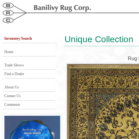
Unique Collection
Inventory Search
Home
Rug 
Trade Shows
Find a Dealer
About Us
Contact Us
Comments