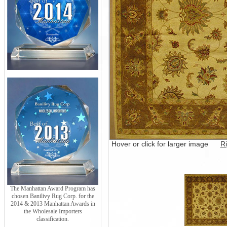
Hover or click for larger image
Ri
The Manhattan Award Program has
chosen Banilivy Rug Corp. for the
2014 & 2013 Manhattan Awards in
the Wholesale Importers
classification.