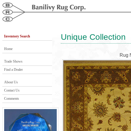
Unique Collection
Inventory Search
Home
Rug 
Trade Shows
Find a Dealer
About Us
Contact Us
Comments