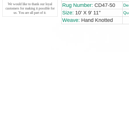
We would like to thank our loyal
Rug Number:
CD47-50
De
customers for making it possible for
Size:
10' X 9' 11"
Qua
us. You are all part of it.
Weave:
Hand Knotted