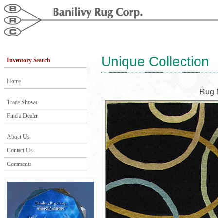
Unique Collection
Inventory Search
Home
Rug 
Trade Shows
Find a Dealer
About Us
Contact Us
Comments