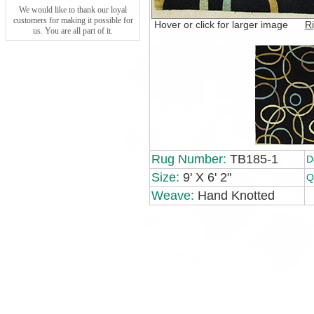
We would like to thank our loyal
customers for making it possible for
Hover or click for larger image
Ri
us. You are all part of it.
Rug Number:
TB185-1
D
Size:
9' X 6' 2"
Q
Weave:
Hand Knotted