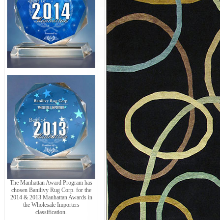
The Manhattan Award Program has
chosen Banilivy Rug Corp. for the
2014 & 2013 Manhattan Awards in
the Wholesale Importers
classification.