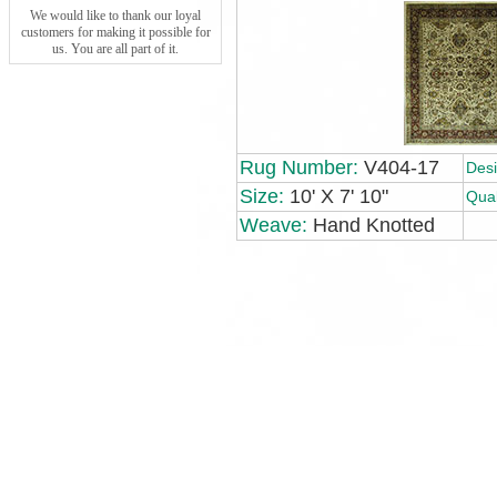
We would like to thank our loyal
customers for making it possible for
us. You are all part of it.
Rug Number:
V404-17
Desi
Size:
10' X 7' 10"
Qual
Weave:
Hand Knotted