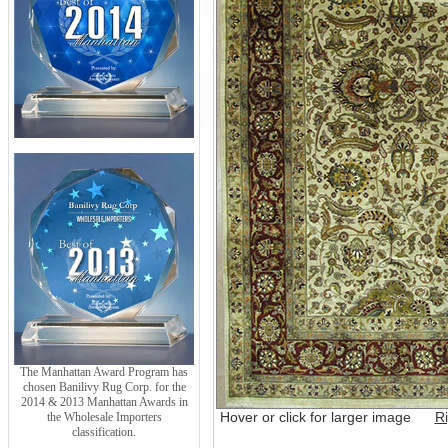
The Manhattan Award Program has
chosen Banilivy Rug Corp. for the
2014 & 2013 Manhattan Awards in
Hover or click for larger image
Ri
the Wholesale Importers
classification.