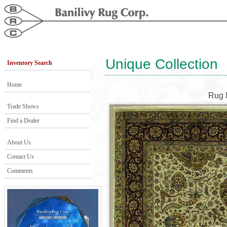
Unique Collection
Inventory Search
Home
Rug 
Trade Shows
Find a Dealer
About Us
Contact Us
Comments